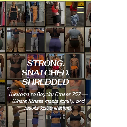
STRONG.
SNATCHED.
SHREDDED
Welcome to Royalty Fitness 757 —
Where fitness meets family, and
results last a lifetime.