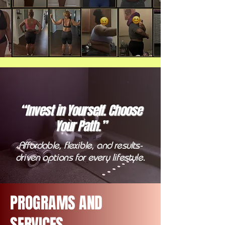
“Invest in Yourself. Choose
Your Path.”
Affordable, flexible, and results-
driven options for every lifestyle.
PROGRAMS AND
SERVICES