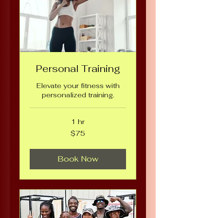
Personal Training
Elevate your fitness with
personalized training.
1 hr
75
$75
US
dollars
Book Now