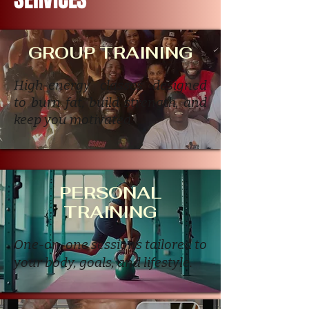
GROUP TRAINING
High-energy classes designed
to burn fat, build strength, and
keep you motivated.
PERSONAL
TRAINING
One-on-one sessions tailored to
your body, goals, and lifestyle.