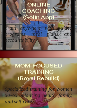
ONLINE
COACHING
(Solin App)
Train anywhere with guided
programs, meal plans, and
accountability.
MOM-FOCUSED
TRAINING
(Royal Rebuild)
Specialized training for women
30–55 balancing health, family,
and self-care.