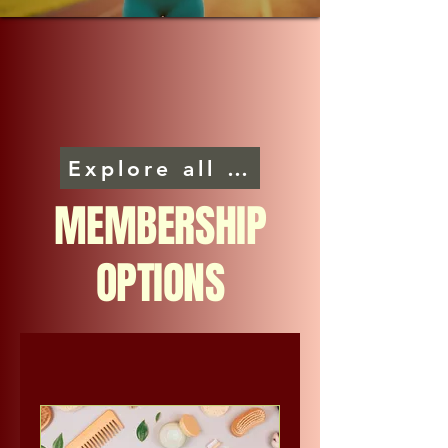
Explore all programs
MEMBERSHIP
OPTIONS