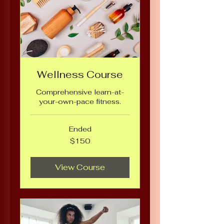
Wellness Course
Comprehensive learn-at-
your-own-pace fitness.
Ended
150
$150
US
dollars
View Course