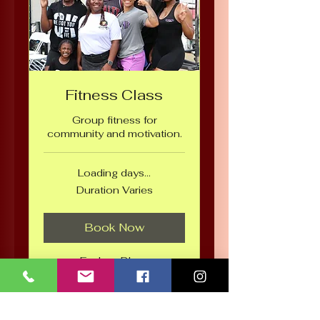
Fitness Class
Group fitness for
community and motivation.
Loading days...
Duration Varies
Book Now
Explore Plans