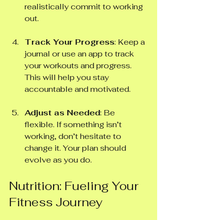
realistically commit to working 
out. 
Track Your Progress
: Keep a 
journal or use an app to track 
your workouts and progress. 
This will help you stay 
accountable and motivated.
Adjust as Needed
: Be 
flexible. If something isn’t 
working, don’t hesitate to 
change it. Your plan should 
evolve as you do.
Nutrition: Fueling Your 
Fitness Journey