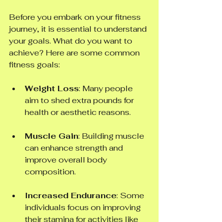
Before you embark on your fitness 
journey, it is essential to understand 
your goals. What do you want to 
achieve? Here are some common 
fitness goals:
Weight Loss
: Many people 
aim to shed extra pounds for 
health or aesthetic reasons.
Muscle Gain
: Building muscle 
can enhance strength and 
improve overall body 
composition.
Increased Endurance
: Some 
individuals focus on improving 
their stamina for activities like 